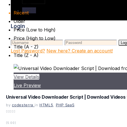
Popular
Login
Recent
Older
Login
Price (Low to High)
Price (High to Low)
Log
Title (A - Z)
Lost Password?
New here? Create an account!
Title (Z - A)
View Details
Live Preview
Universal Video Downloader Script | Download Videos 
by
codesterra
in
HTML5
,
PHP SaaS
(5.00)