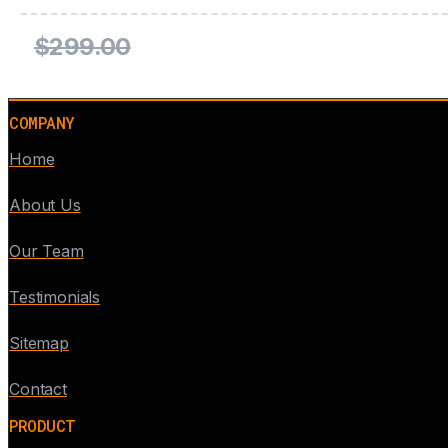
$299.00
COMPANY
Home
About Us
Our Team
Testimonials
Sitemap
Contact
PRODUCT