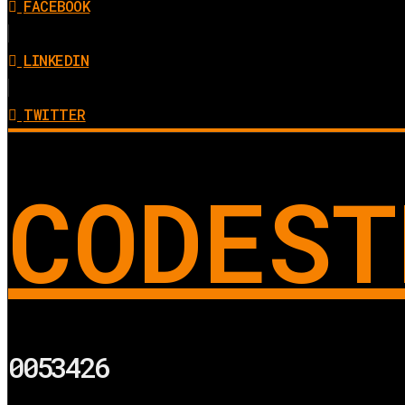
FACEBOOK
LINKEDIN
TWITTER
CODEST
0053426