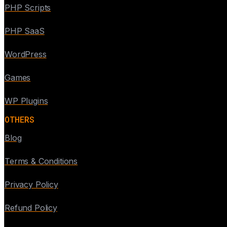
PHP Scripts
PHP SaaS
WordPress
Games
WP Plugins
OTHERS
Blog
Terms & Conditions
Privacy Policy
Refund Policy