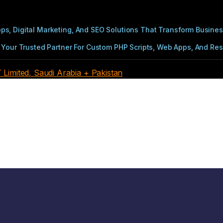
s, Digital Marketing, And SEO Solutions That Transform Busines
Your Trusted Partner For Custom PHP Scripts, Web Apps, And Resul
imited, Saudi Arabia + Pakistan