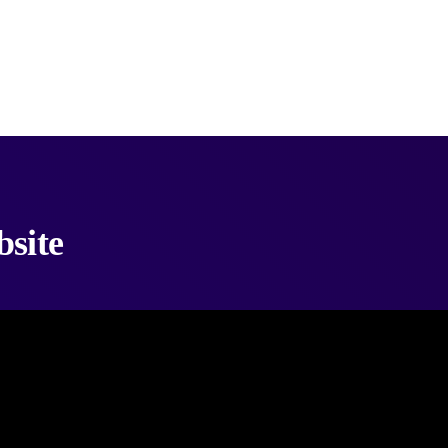
bsite
videos from any website