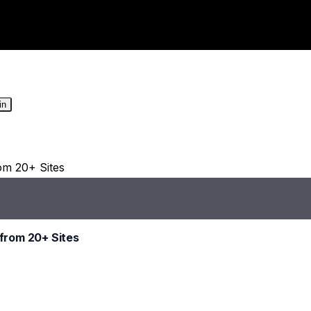
in
from 20+ Sites