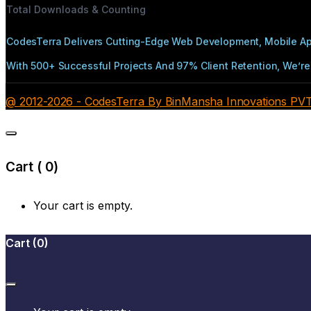
Total Downloads & Counting
CodesTerra Delivers Cutting-Edge Web Development, Mobile App
With 500+ Successful Projects And 97% Client Retention, We’re 
@ 2012-2026 - CodesTerra By BinMansha Innovations PVT L
Cart (
0
)
Your cart is empty.
Cart
(
0
)