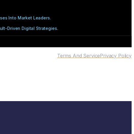
ses Into Market Leaders.
t-Driven Digital Strategies.
Terms And Service
Privacy Policy