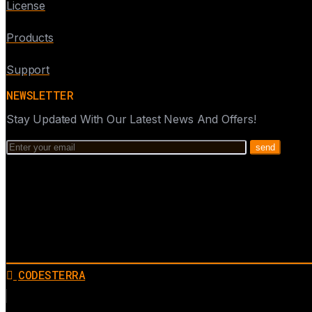
License
Products
Support
NEWSLETTER
Stay Updated With Our Latest News And Offers!
CODESTERRA