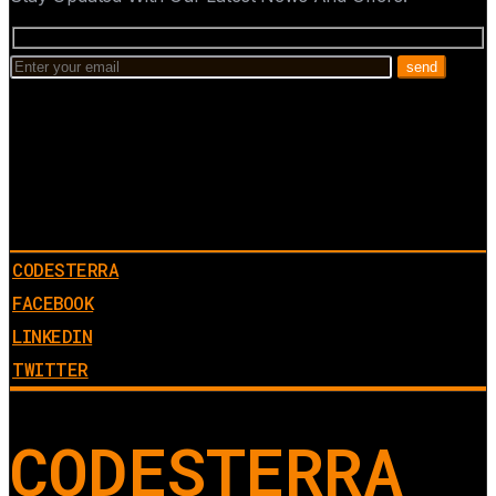
CODESTERRA
FACEBOOK
LINKEDIN
TWITTER
CODESTERRA