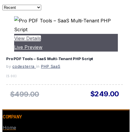
View Details
Live Preview
Pro PDF Tools – SaaS Multi-Tenant PHP Script
by
codesterra
in
PHP SaaS
(5.00)
$249.00
$499.00
COMPANY
Home