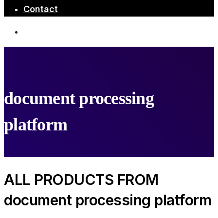
Contact
document processing
platform
ALL PRODUCTS FROM
document processing platform