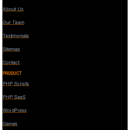
About Us
Our Team
Testimonials
Sitemap
Contact
PRODUCT
PHP Scripts
PHP SaaS
WordPress
Games