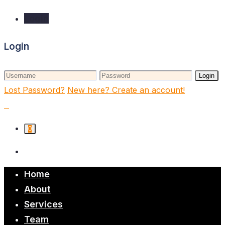
Login
Login
Login
Lost Password?
New here? Create an account!
0
Home
About
Services
Team