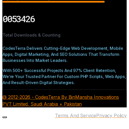
0053426
Total Downloads & Counting
CodesTerra Delivers Cutting-Edge Web Development, Mobile
Apps, Digital Marketing, And SEO Solutions That Transform
Businesses Into Market Leaders.
With 500+ Successful Projects And 97% Client Retention,
We’re Your Trusted Partner For Custom PHP Scripts, Web Apps,
And Result-Driven Digital Strategies.
@ 2012-2026 - CodesTerra By BinMansha Innovations
PVT Limited, Saudi Arabia + Pakistan
Terms And Service
Privacy Policy