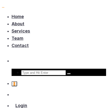
Home
About
Services
Team
Contact
0
Login