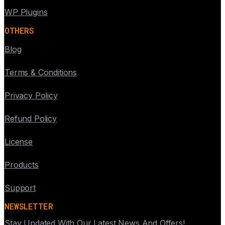
WP Plugins
OTHERS
Blog
Terms & Conditions
Privacy Policy
Refund Policy
License
Products
Support
NEWSLETTER
Stay Updated With Our Latest News And Offers!