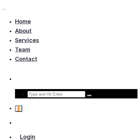
Home
About
Services
Team
Contact
0
Login