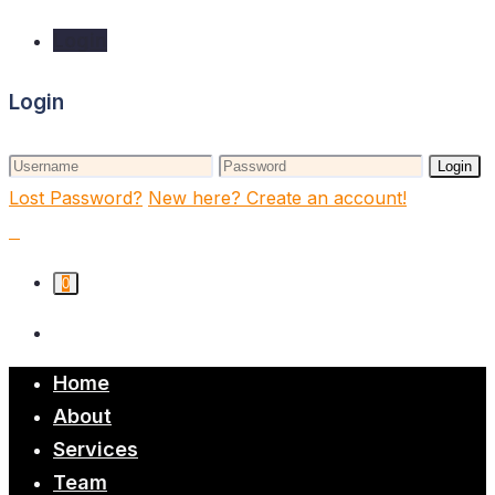
Login
Login
Login
Lost Password?
New here? Create an account!
0
Home
About
Services
Team