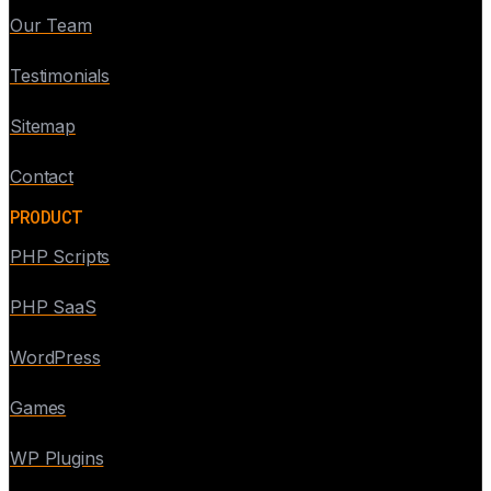
Our Team
Testimonials
Sitemap
Contact
PRODUCT
PHP Scripts
PHP SaaS
WordPress
Games
WP Plugins