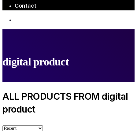
Contact
digital product
ALL PRODUCTS FROM digital
product