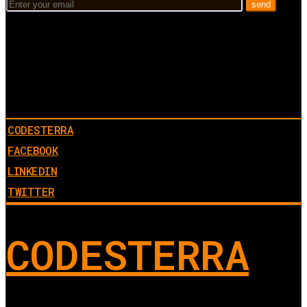
CODESTERRA
FACEBOOK
LINKEDIN
TWITTER
CODESTERRA