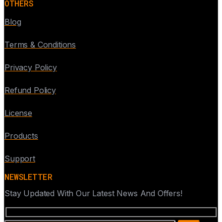
OTHERS
Blog
Terms & Conditions
Privacy Policy
Refund Policy
License
Products
Support
NEWSLETTER
Stay Updated With Our Latest News And Offers!