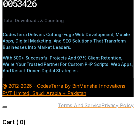
0053426
Total Downloads & Counting
CodesTerra Delivers Cutting-Edge Web Development, Mobile
Apps, Digital Marketing, And SEO Solutions That Transform
Businesses Into Market Leaders.
With 500+ Successful Projects And 97% Client Retention,
We’re Your Trusted Partner For Custom PHP Scripts, Web Apps,
And Result-Driven Digital Strategies.
@ 2012-2026 - CodesTerra By BinMansha Innovations
PVT Limited, Saudi Arabia + Pakistan
Terms And Service
Privacy Policy
Cart (
0
)