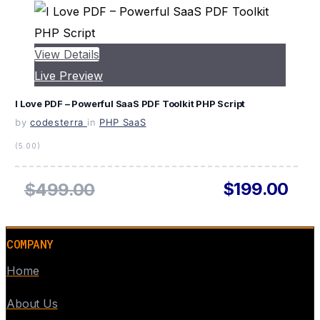
View Details
Live Preview
I Love PDF – Powerful SaaS PDF Toolkit PHP Script
by
codesterra
in
PHP SaaS
(5.00)
$199.00
$499.00
COMPANY
Home
About Us