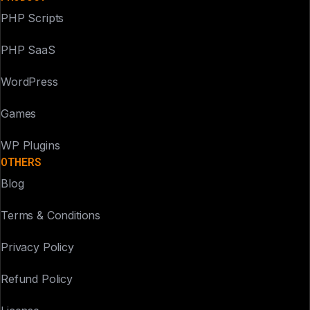
PHP Scripts
PHP SaaS
WordPress
Games
WP Plugins
OTHERS
Blog
Terms & Conditions
Privacy Policy
Refund Policy