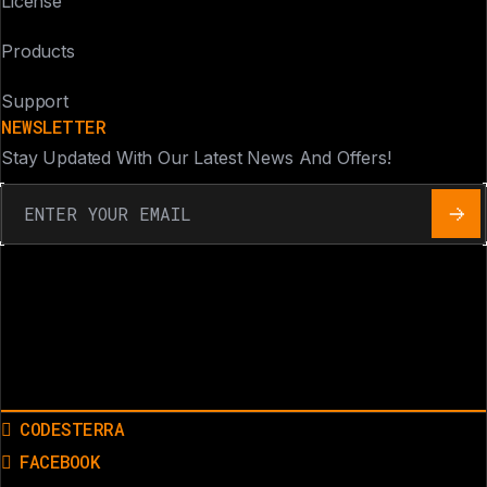
License
Products
Support
NEWSLETTER
Stay Updated With Our Latest News And Offers!
CODESTERRA
FACEBOOK