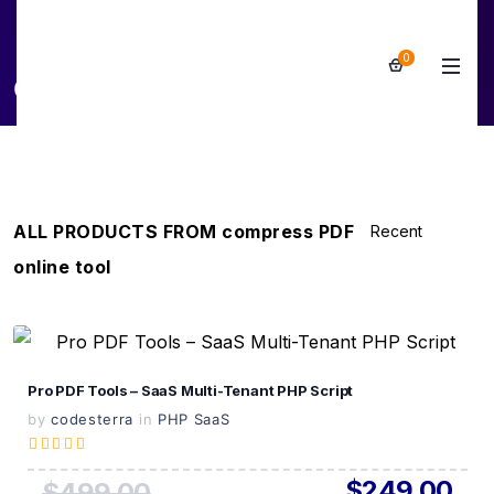
0
compress PDF online tool
ALL PRODUCTS FROM compress PDF
online tool
View Details
Pro PDF Tools – SaaS Multi-Tenant PHP Script
Live Preview
by
codesterra
in
PHP SaaS
$249.00
$499.00