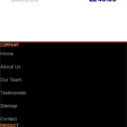
COMPANY
Home
About Us
Our Team
Testimonials
Sitemap
Contact
PRODUCT