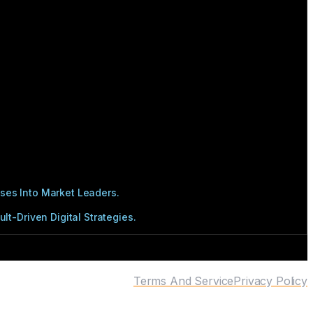
ses Into Market Leaders.
t-Driven Digital Strategies.
Terms And Service
Privacy Policy