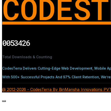
CODEST
0053426
Total Downloads & Counting
CodesTerra Delivers Cutting-Edge Web Development, Mobile App
With 500+ Successful Projects And 97% Client Retention, We’re 
@ 2012-2026 - CodesTerra By BinMansha Innovations PVT L