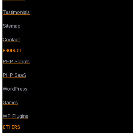
Testimonials
Sitemap
Contact
PRODUCT
PHP Scripts
PHP SaaS
WordPress
Games
WP Plugins
OTHERS