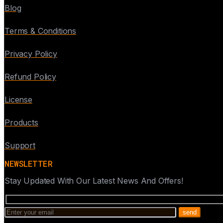
Blog
Terms & Conditions
Privacy Policy
Refund Policy
License
Products
Support
NEWSLETTER
Stay Updated With Our Latest News And Offers!