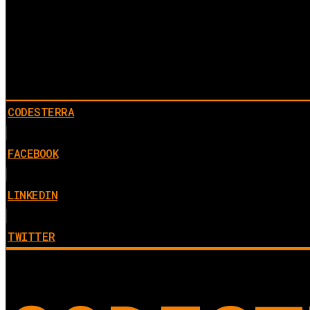
CODESTERRA
FACEBOOK
LINKEDIN
TWITTER