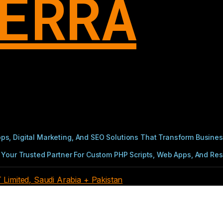
ERRA
s, Digital Marketing, And SEO Solutions That Transform Busines
Your Trusted Partner For Custom PHP Scripts, Web Apps, And Resul
imited, Saudi Arabia + Pakistan