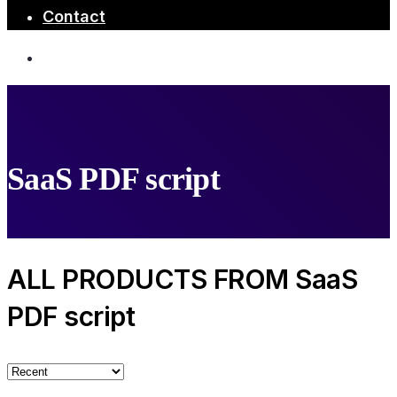
Contact
SaaS PDF script
ALL PRODUCTS FROM SaaS
PDF script