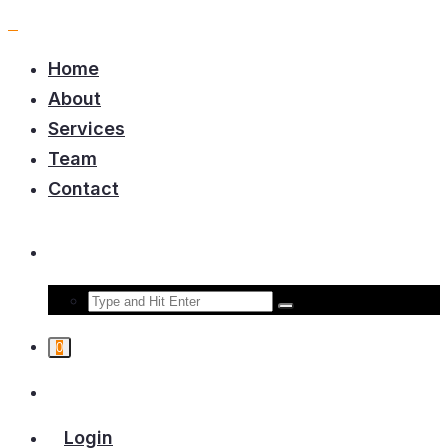
Home
About
Services
Team
Contact
0
Login