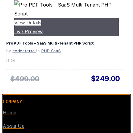
View Details
Live Preview
Pro PDF Tools – SaaS Multi-Tenant PHP Script
by
codesterra
in
PHP SaaS
(5.00)
$249.00
$499.00
COMPANY
Home
About Us