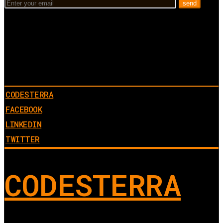
CODESTERRA
FACEBOOK
LINKEDIN
TWITTER
CODESTERRA