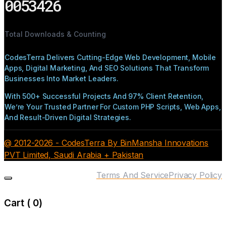
0053426
Total Downloads & Counting
CodesTerra Delivers Cutting-Edge Web Development, Mobile
Apps, Digital Marketing, And SEO Solutions That Transform
Businesses Into Market Leaders.
With 500+ Successful Projects And 97% Client Retention,
We’re Your Trusted Partner For Custom PHP Scripts, Web Apps,
And Result-Driven Digital Strategies.
@ 2012-2026 - CodesTerra By BinMansha Innovations
PVT Limited, Saudi Arabia + Pakistan
Terms And Service
Privacy Policy
Cart (
0
)