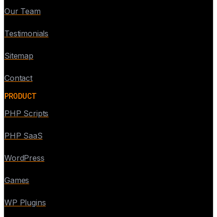
Our Team
Testimonials
Sitemap
Contact
PRODUCT
PHP Scripts
PHP SaaS
WordPress
Games
WP Plugins