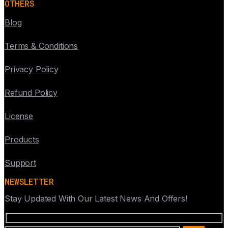
OTHERS
Blog
Terms & Conditions
Privacy Policy
Refund Policy
License
Products
Support
NEWSLETTER
Stay Updated With Our Latest News And Offers!