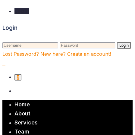
Login
Login
Login
Lost Password?
New here? Create an account!
0
Home
About
Services
Team