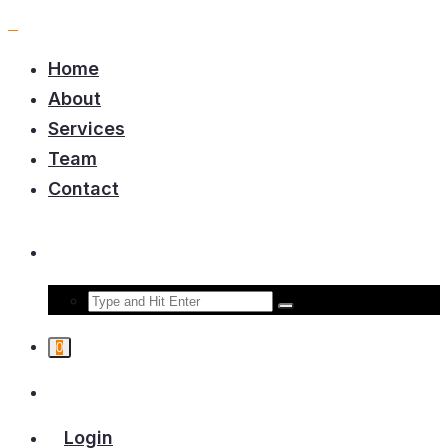
Home
About
Services
Team
Contact
0
Login