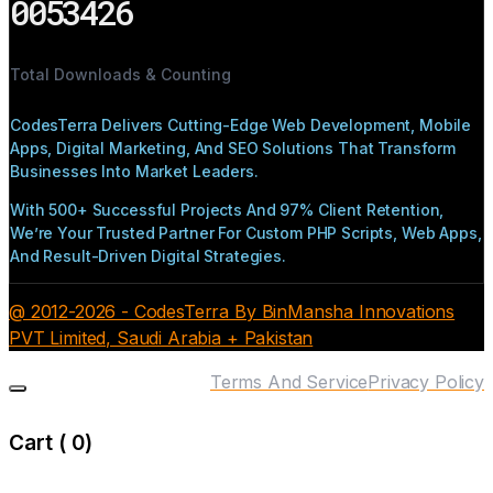
0053426
Total Downloads & Counting
CodesTerra Delivers Cutting-Edge Web Development, Mobile
Apps, Digital Marketing, And SEO Solutions That Transform
Businesses Into Market Leaders.
With 500+ Successful Projects And 97% Client Retention,
We’re Your Trusted Partner For Custom PHP Scripts, Web Apps,
And Result-Driven Digital Strategies.
@ 2012-2026 - CodesTerra By BinMansha Innovations
PVT Limited, Saudi Arabia + Pakistan
Terms And Service
Privacy Policy
Cart (
0
)