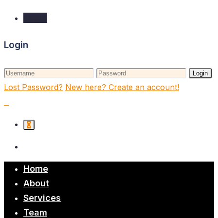
Login
Login
Login
Lost Password?
New here? Create an account!
0
Home
About
Services
Team