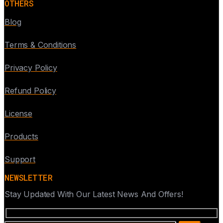
OTHERS
Blog
Terms & Conditions
Privacy Policy
Refund Policy
License
Products
Support
NEWSLETTER
Stay Updated With Our Latest News And Offers!