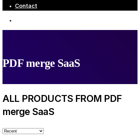
Contact
PDF merge SaaS
ALL PRODUCTS FROM PDF
merge SaaS