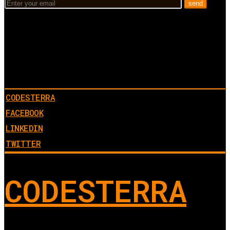
CODESTERRA
FACEBOOK
LINKEDIN
TWITTER
CODESTERRA