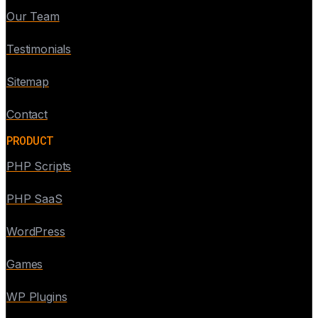
Our Team
Testimonials
Sitemap
Contact
PRODUCT
PHP Scripts
PHP SaaS
WordPress
Games
WP Plugins