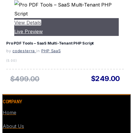
View Details
Live Preview
Pro PDF Tools – SaaS Multi-Tenant PHP Script
by
codesterra
in
PHP SaaS
(5.00)
$249.00
$499.00
COMPANY
Home
About Us