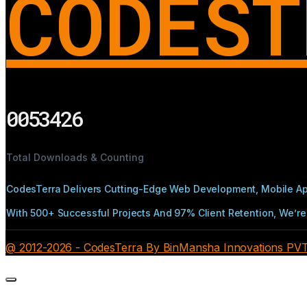
CODEST
0053426
Total Downloads & Counting
CodesTerra Delivers Cutting-Edge Web Development, Mobile App
With 500+ Successful Projects And 97% Client Retention, We’re 
@ 2012-2026 - CodesTerra By BinMansha Innovations PVT L