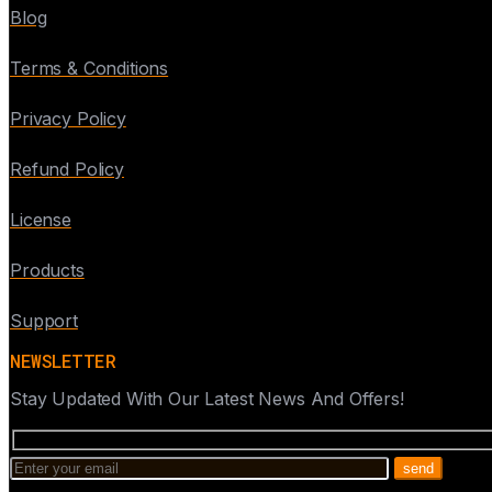
Blog
Terms & Conditions
Privacy Policy
Refund Policy
License
Products
Support
NEWSLETTER
Stay Updated With Our Latest News And Offers!