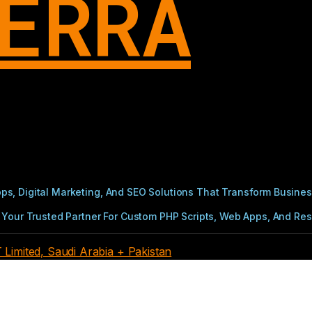
ERRA
s, Digital Marketing, And SEO Solutions That Transform Busines
Your Trusted Partner For Custom PHP Scripts, Web Apps, And Resul
imited, Saudi Arabia + Pakistan