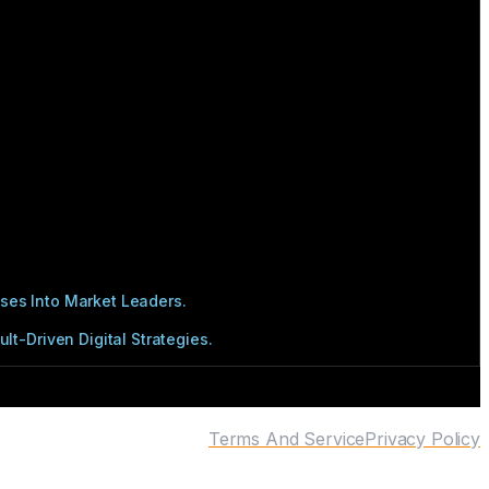
ses Into Market Leaders.
t-Driven Digital Strategies.
Terms And Service
Privacy Policy