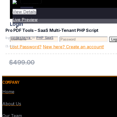
Login
View Details
Live Preview
Login
Pro PDF Tools – SaaS Multi-Tenant PHP Script
by
codesterra
in
PHP SaaS
Log
Lost Password?
New here? Create an account!
(5.00)
$499.00
COMPANY
Home
About Us
Our Team