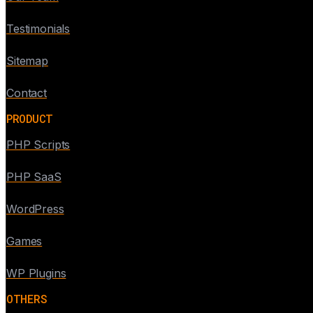
Testimonials
Sitemap
Contact
PRODUCT
PHP Scripts
PHP SaaS
WordPress
Games
WP Plugins
OTHERS