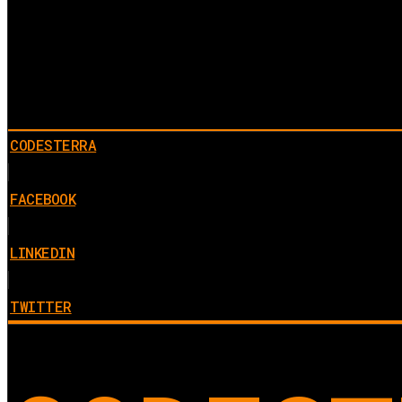
CODESTERRA
FACEBOOK
LINKEDIN
TWITTER