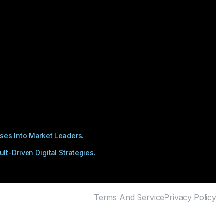
ses Into Market Leaders.
t-Driven Digital Strategies.
Terms And Service
Privacy Policy