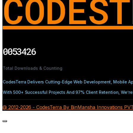
CODEST
0053426
Total Downloads & Counting
CodesTerra Delivers Cutting-Edge Web Development, Mobile App
With 500+ Successful Projects And 97% Client Retention, We’re 
@ 2012-2026 - CodesTerra By BinMansha Innovations PVT L