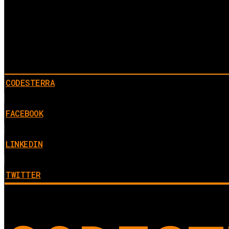
CODESTERRA
FACEBOOK
LINKEDIN
TWITTER