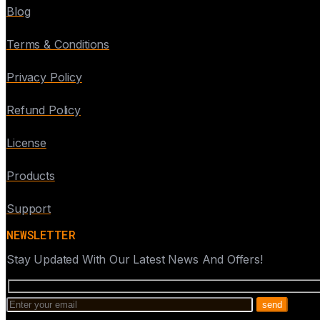
Blog
Terms & Conditions
Privacy Policy
Refund Policy
License
Products
Support
NEWSLETTER
Stay Updated With Our Latest News And Offers!