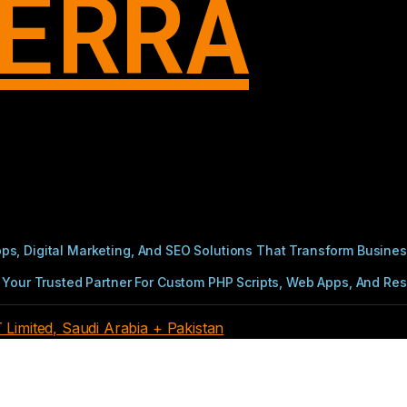
ERRA
s, Digital Marketing, And SEO Solutions That Transform Busines
Your Trusted Partner For Custom PHP Scripts, Web Apps, And Resul
imited, Saudi Arabia + Pakistan