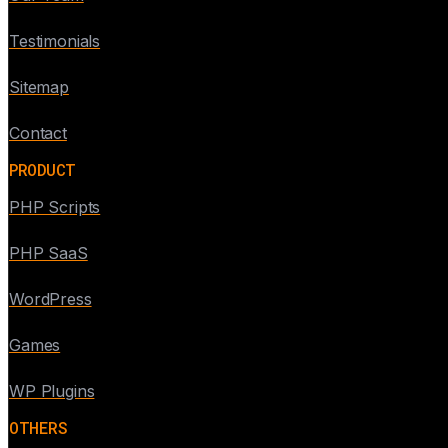
Testimonials
Sitemap
Contact
PRODUCT
PHP Scripts
PHP SaaS
WordPress
Games
WP Plugins
OTHERS