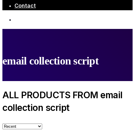
Contact
email collection script
ALL PRODUCTS FROM email
collection script