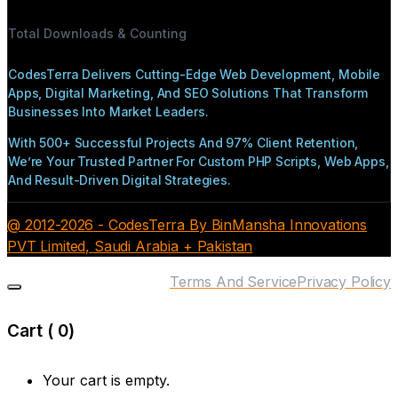
Total Downloads & Counting
CodesTerra Delivers Cutting-Edge Web Development, Mobile
Apps, Digital Marketing, And SEO Solutions That Transform
Businesses Into Market Leaders.
With 500+ Successful Projects And 97% Client Retention,
We’re Your Trusted Partner For Custom PHP Scripts, Web Apps,
And Result-Driven Digital Strategies.
@ 2012-2026 - CodesTerra By BinMansha Innovations
PVT Limited, Saudi Arabia + Pakistan
Terms And Service
Privacy Policy
Cart (
0
)
Your cart is empty.