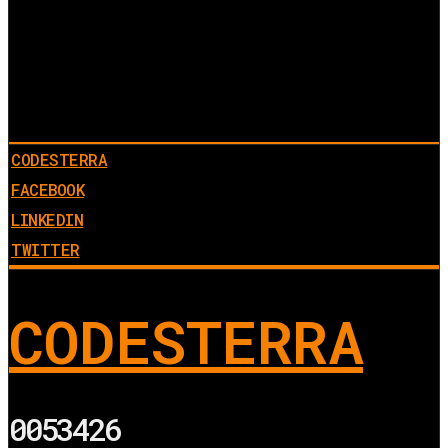
CODESTERRA
FACEBOOK
LINKEDIN
TWITTER
CODESTERRA
0053426