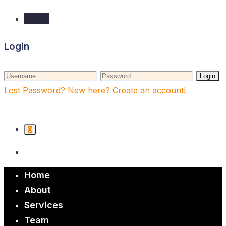
Login
Login
Login
Lost Password?
New here? Create an account!
0
Home
About
Services
Team