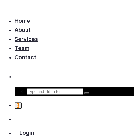
Home
About
Services
Team
Contact
0
Login