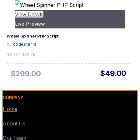
View Details
Live Preview
Wheel Spinner PHP Script
by
codesterra
NO RATINGS YET
$49.00
$299.00
COMPANY
Home
About Us
Our Team