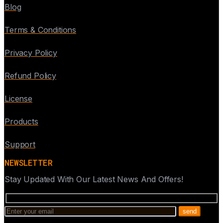
Blog
Terms & Conditions
Privacy Policy
Refund Policy
License
Products
Support
NEWSLETTER
Stay Updated With Our Latest News And Offers!