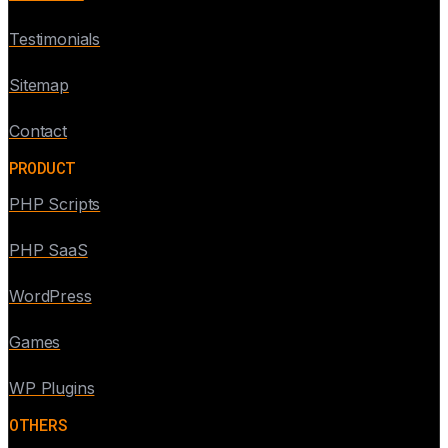
Testimonials
Sitemap
Contact
PRODUCT
PHP Scripts
PHP SaaS
WordPress
Games
WP Plugins
OTHERS