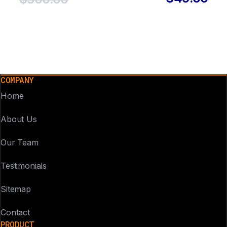
COMPANY
Home
About Us
Our Team
Testimonials
Sitemap
Contact
PRODUCT