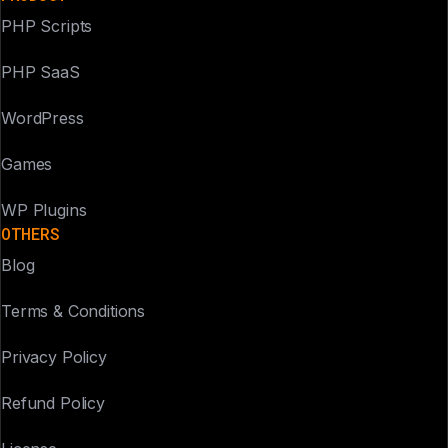
PHP Scripts
PHP SaaS
WordPress
Games
WP Plugins
OTHERS
Blog
Terms & Conditions
Privacy Policy
Refund Policy