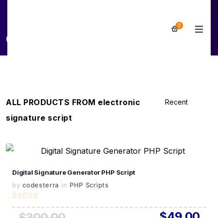
0
electronic signature script
ALL PRODUCTS FROM electronic
signature script
View Details
Digital Signature Generator PHP Script
Live Preview
by
codesterra
in
PHP Scripts
$49.00
$300.00