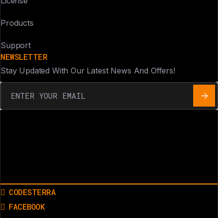
License
Products
Support
NEWSLETTER
Stay Updated With Our Latest News And Offers!
CODESTERRA
FACEBOOK