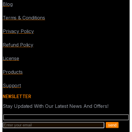
Blog
Terms & Conditions
Privacy Policy
Refund Policy
License
Products
Support
NEWSLETTER
Stay Updated With Our Latest News And Offers!