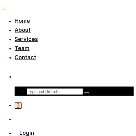
Home
About
Services
Team
Contact
0
Login