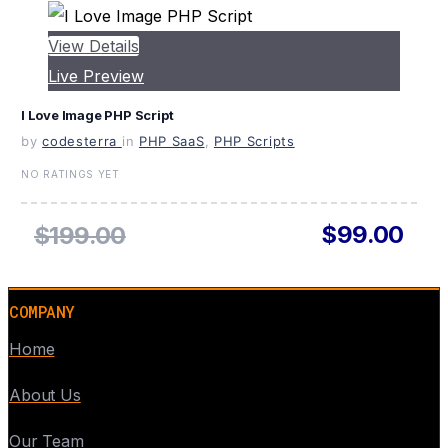
View Details
Live Preview
I Love Image PHP Script
by
codesterra
in
PHP SaaS
,
PHP Scripts
NO RATINGS YET
$99.00
$199.00
COMPANY
Home
About Us
Our Team