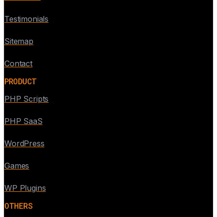
Testimonials
Sitemap
Contact
PRODUCT
PHP Scripts
PHP SaaS
WordPress
Games
WP Plugins
OTHERS