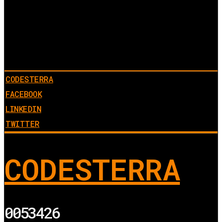
CODESTERRA
FACEBOOK
LINKEDIN
TWITTER
CODESTERRA
0053426