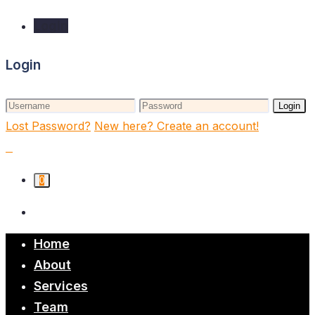
Login
Login
Login
Lost Password?
New here? Create an account!
0
Home
About
Services
Team