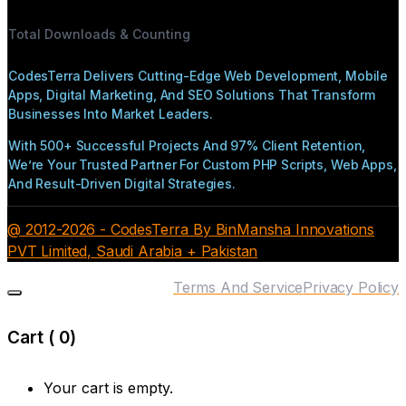
Total Downloads & Counting
CodesTerra Delivers Cutting-Edge Web Development, Mobile
Apps, Digital Marketing, And SEO Solutions That Transform
Businesses Into Market Leaders.
With 500+ Successful Projects And 97% Client Retention,
We’re Your Trusted Partner For Custom PHP Scripts, Web Apps,
And Result-Driven Digital Strategies.
@ 2012-2026 - CodesTerra By BinMansha Innovations
PVT Limited, Saudi Arabia + Pakistan
Terms And Service
Privacy Policy
Cart (
0
)
Your cart is empty.