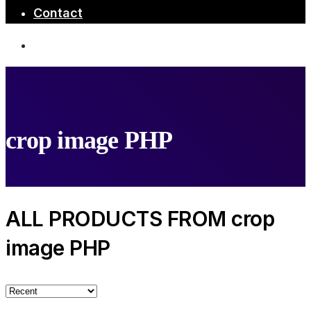
Contact
crop image PHP
ALL PRODUCTS FROM crop
image PHP