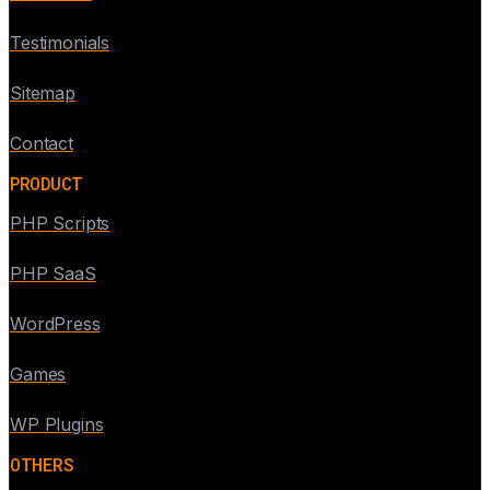
Testimonials
Sitemap
Contact
PRODUCT
PHP Scripts
PHP SaaS
WordPress
Games
WP Plugins
OTHERS