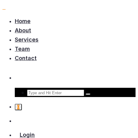
Home
About
Services
Team
Contact
0
Login