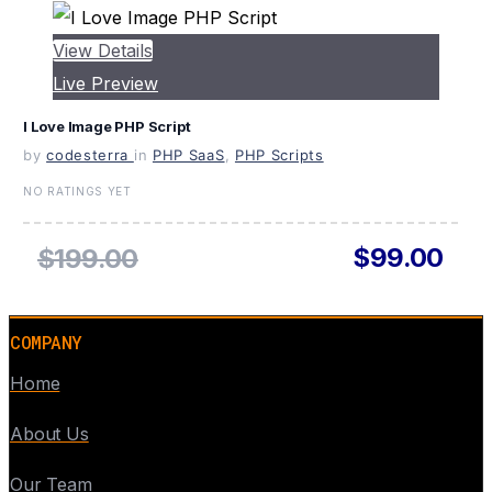
View Details
Live Preview
I Love Image PHP Script
by
codesterra
in
PHP SaaS
,
PHP Scripts
NO RATINGS YET
$99.00
$199.00
COMPANY
Home
About Us
Our Team