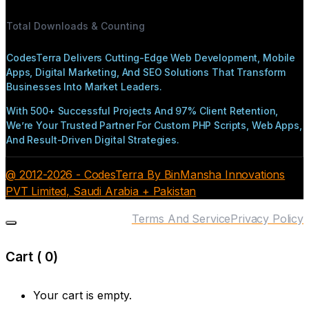
Total Downloads & Counting
CodesTerra Delivers Cutting-Edge Web Development, Mobile
Apps, Digital Marketing, And SEO Solutions That Transform
Businesses Into Market Leaders.
With 500+ Successful Projects And 97% Client Retention,
We’re Your Trusted Partner For Custom PHP Scripts, Web Apps,
And Result-Driven Digital Strategies.
@ 2012-2026 - CodesTerra By BinMansha Innovations
PVT Limited, Saudi Arabia + Pakistan
Terms And Service
Privacy Policy
Cart (
0
)
Your cart is empty.