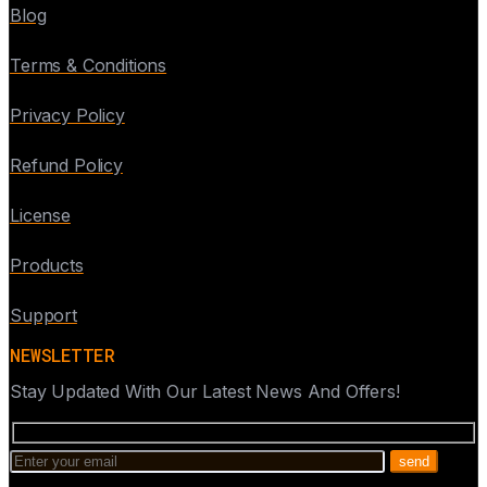
Blog
Terms & Conditions
Privacy Policy
Refund Policy
License
Products
Support
NEWSLETTER
Stay Updated With Our Latest News And Offers!