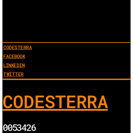
CODESTERRA
FACEBOOK
LINKEDIN
TWITTER
CODESTERRA
0053426