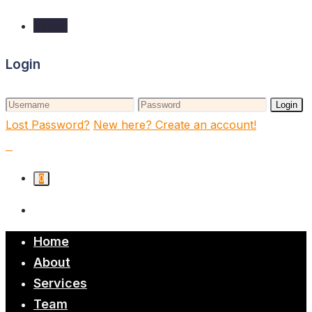
Login
Login
Login
Lost Password?
New here? Create an account!
0
Home
About
Services
Team