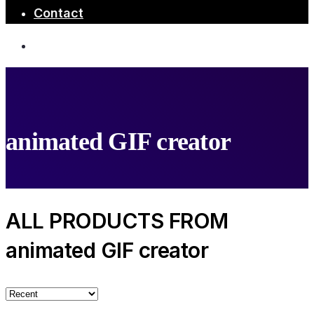
Contact
animated GIF creator
ALL PRODUCTS FROM
animated GIF creator