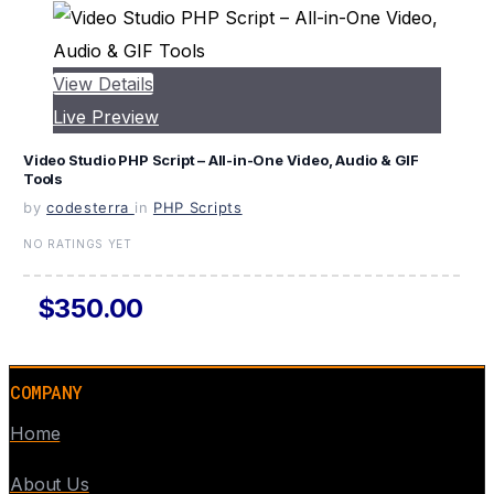
View Details
Live Preview
Video Studio PHP Script – All-in-One Video, Audio & GIF
Tools
by
codesterra
in
PHP Scripts
NO RATINGS YET
$350.00
COMPANY
Home
About Us