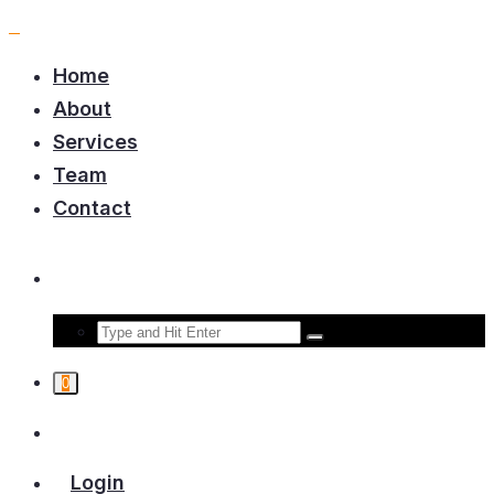
Home
About
Services
Team
Contact
0
Login