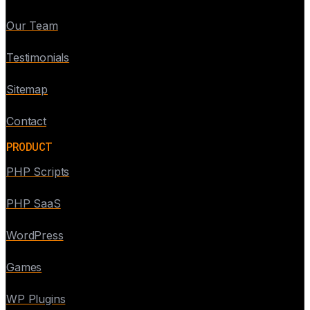
Our Team
Testimonials
Sitemap
Contact
PRODUCT
PHP Scripts
PHP SaaS
WordPress
Games
WP Plugins