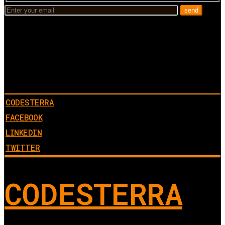
CODESTERRA
FACEBOOK
LINKEDIN
TWITTER
CODESTERRA