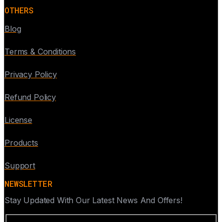
OTHERS
Blog
Terms & Conditions
Privacy Policy
Refund Policy
License
Products
Support
NEWSLETTER
Stay Updated With Our Latest News And Offers!