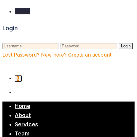
Login
Login
Login
Lost Password?
New here? Create an account!
0
Home
About
Services
Team