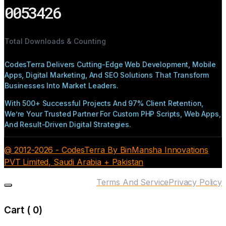
0053426
Total Downloads & Counting
CodesTerra Delivers Cutting-Edge Web Development, Mobile
Apps, Digital Marketing, And SEO Solutions That Transform
Businesses Into Market Leaders.
With 500+ Successful Projects And 97% Client Retention,
We’re Your Trusted Partner For Custom PHP Scripts, Web Apps,
And Result-Driven Digital Strategies.
@ 2012-2026 - CodesTerra By BinMansha Innovations
PVT Limited, Saudi Arabia + Pakistan
Terms And Service
Privacy Policy
Cart (
0
)