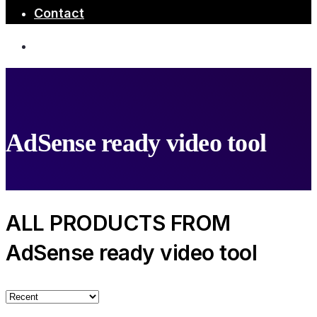
Contact
AdSense ready video tool
ALL PRODUCTS FROM
AdSense ready video tool