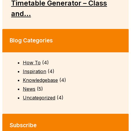
Timetable Generator – Class
and...
Blog Categories
How To
(4)
Inspiration
(4)
Knowledgebase
(4)
News
(5)
Uncategorized
(4)
Subscribe