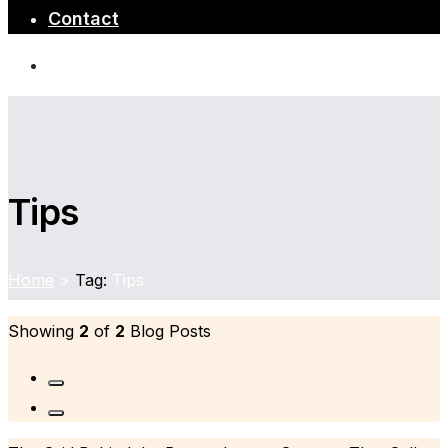
Contact
Tips
Home
>
Tag:
Tips
Showing
2
of
2
Blog Posts