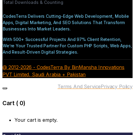
Total Downloads & Counting
CodesTerra Delivers Cutting-Edge Web Development, Mobile
Apps, Digital Marketing, And SEO Solutions That Transform
Businesses Into Market Leaders.
With 500+ Successful Projects And 97% Client Retention,
We’re Your Trusted Partner For Custom PHP Scripts, Web Apps,
And Result-Driven Digital Strategies.
@ 2012-2026 - CodesTerra By BinMansha Innovations
PVT Limited, Saudi Arabia + Pakistan
Terms And Service
Privacy Policy
Cart (
0
)
Your cart is empty.