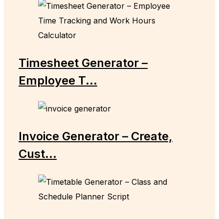
Timesheet Generator –
Employee T...
Invoice Generator – Create,
Cust...