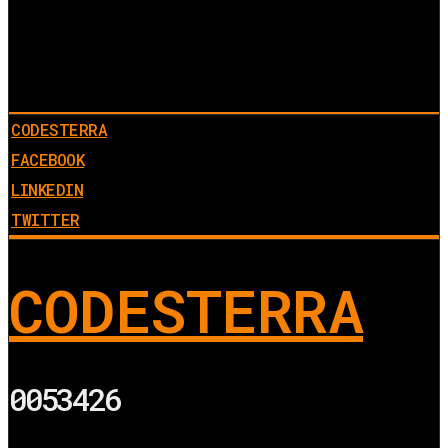
CODESTERRA
FACEBOOK
LINKEDIN
TWITTER
CODESTERRA
0053426