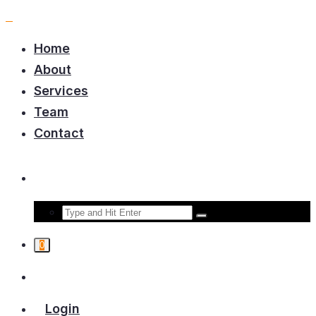
Home
About
Services
Team
Contact
0
Login