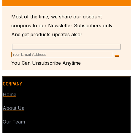
Most of the time, we share our discount
coupons to our Newsletter Subscribers only.
And get products updates also!
You Can Unsubscribe Anytime
COMPANY
Home
About Us
Our Team