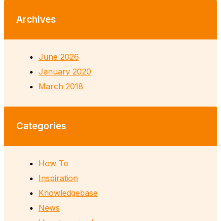
Archives
June 2026
January 2020
March 2018
Categories
How To
Inspiration
Knowledgebase
News