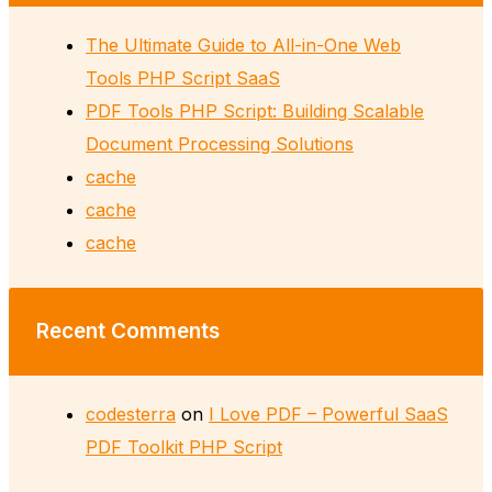
The Ultimate Guide to All-in-One Web
Tools PHP Script SaaS
PDF Tools PHP Script: Building Scalable
Document Processing Solutions
cache
cache
cache
Recent Comments
codesterra
on
I Love PDF – Powerful SaaS
PDF Toolkit PHP Script