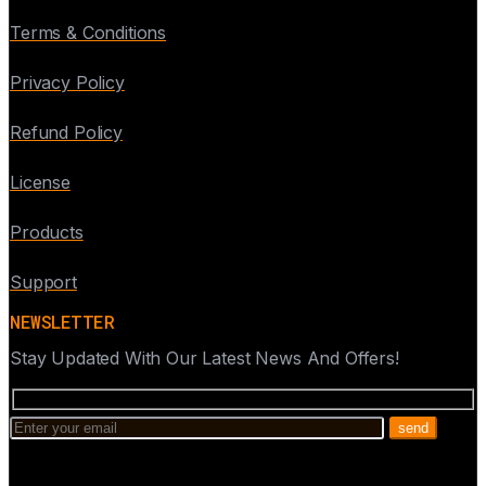
Terms & Conditions
Privacy Policy
Refund Policy
License
Products
Support
NEWSLETTER
Stay Updated With Our Latest News And Offers!