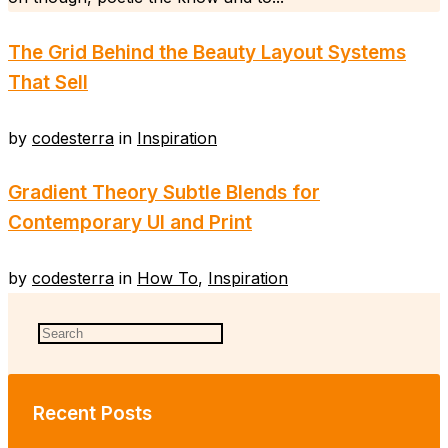
The Grid Behind the Beauty Layout Systems
That Sell
by
codesterra
in
Inspiration
Gradient Theory Subtle Blends for
Contemporary UI and Print
by
codesterra
in
How To
,
Inspiration
Recent Posts