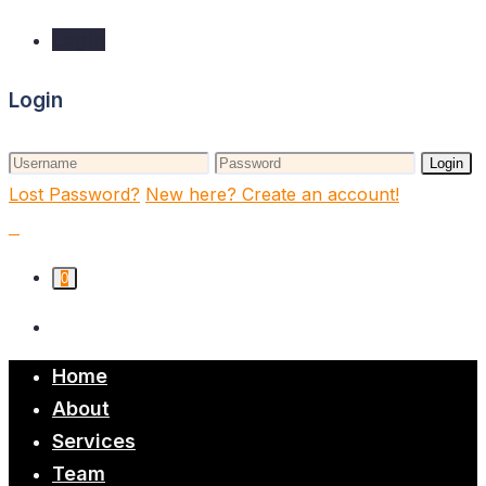
Login
Login
Login
Lost Password?
New here? Create an account!
0
Home
About
Services
Team