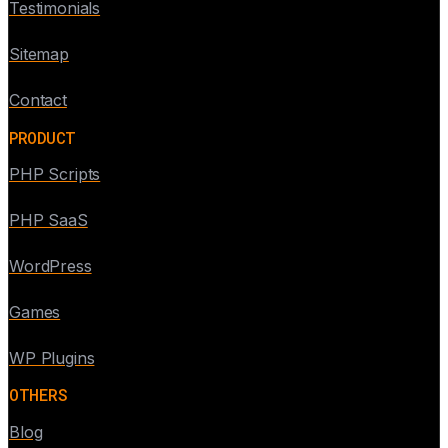
Testimonials
Sitemap
Contact
PRODUCT
PHP Scripts
PHP SaaS
WordPress
Games
WP Plugins
OTHERS
Blog