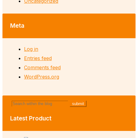
Uncategorized
Meta
Log in
Entries feed
Comments feed
WordPress.org
Latest Product