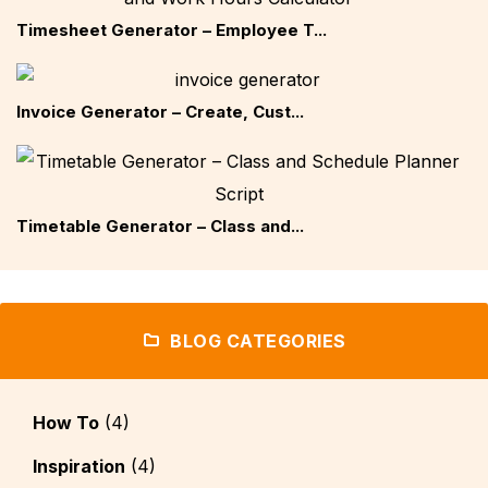
Timesheet Generator – Employee T...
Invoice Generator – Create, Cust...
Timetable Generator – Class and...
BLOG CATEGORIES
How To
(4)
Inspiration
(4)