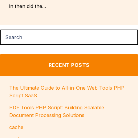
in then did the...
RECENT POSTS
The Ultimate Guide to All-in-One Web Tools PHP
Script SaaS
PDF Tools PHP Script: Building Scalable
Document Processing Solutions
cache