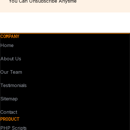
You Can Unsubscribe Anytime
COMPANY
Home
About Us
Our Team
Testimonials
Sitemap
Contact
PRODUCT
PHP Scripts