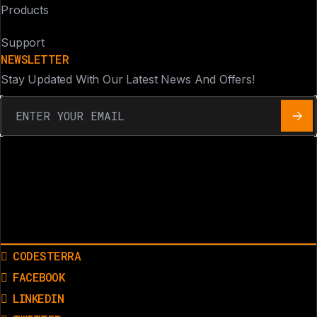
Products
Support
NEWSLETTER
Stay Updated With Our Latest News And Offers!
CODESTERRA
FACEBOOK
LINKEDIN