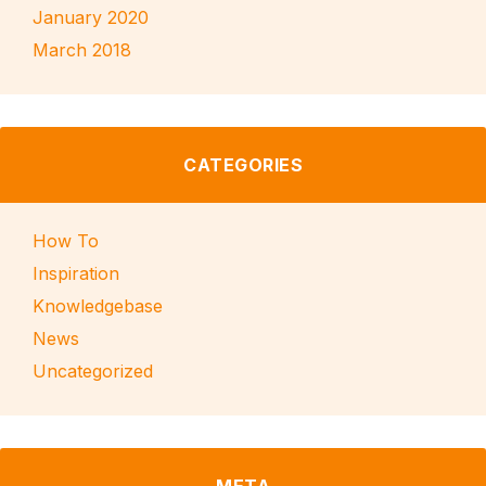
January 2020
March 2018
CATEGORIES
How To
Inspiration
Knowledgebase
News
Uncategorized