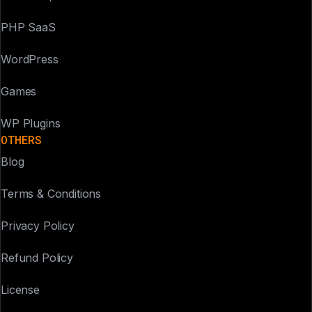
PHP SaaS
WordPress
Games
WP Plugins
OTHERS
Blog
Terms & Conditions
Privacy Policy
Refund Policy
License