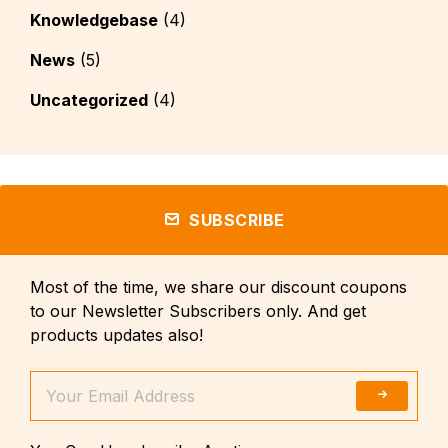
Knowledgebase
(4)
News
(5)
Uncategorized
(4)
SUBSCRIBE
Most of the time, we share our discount coupons
to our Newsletter Subscribers only. And get
products updates also!