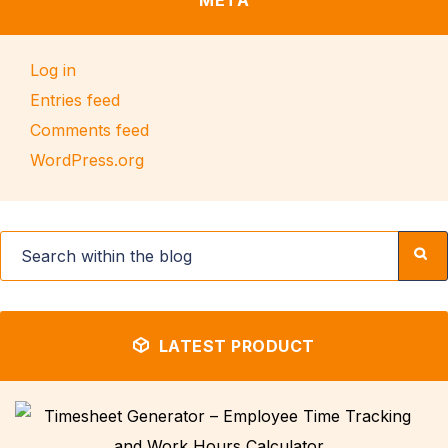
META
Log in
Entries feed
Comments feed
WordPress.org
LATEST PRODUCT