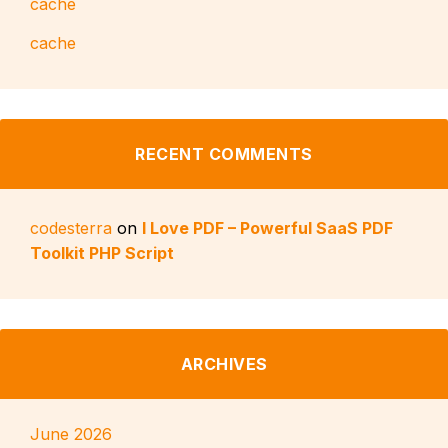
cache
cache
RECENT COMMENTS
codesterra
on
I Love PDF – Powerful SaaS PDF
Toolkit PHP Script
ARCHIVES
June 2026