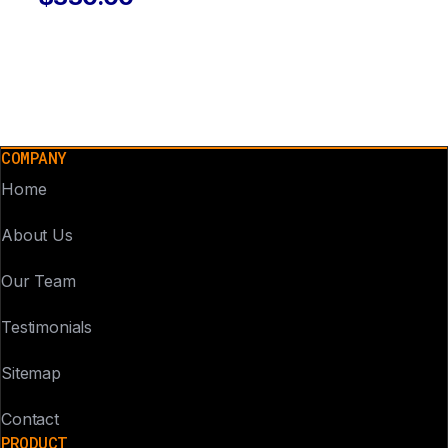
COMPANY
Home
About Us
Our Team
Testimonials
Sitemap
Contact
PRODUCT