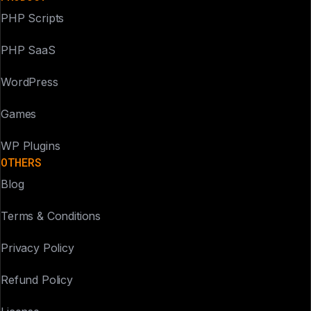
PHP Scripts
PHP SaaS
WordPress
Games
WP Plugins
OTHERS
Blog
Terms & Conditions
Privacy Policy
Refund Policy