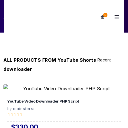
0
YouTube Shorts downloader
ALL PRODUCTS FROM YouTube Shorts
downloader
View Details
YouTube Video Downloader PHP Script
Live Preview
by
codesterra
$330.00