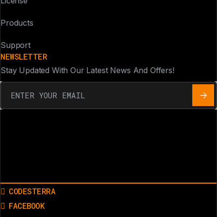
License
Products
Support
NEWSLETTER
Stay Updated With Our Latest News And Offers!
CODESTERRA
FACEBOOK