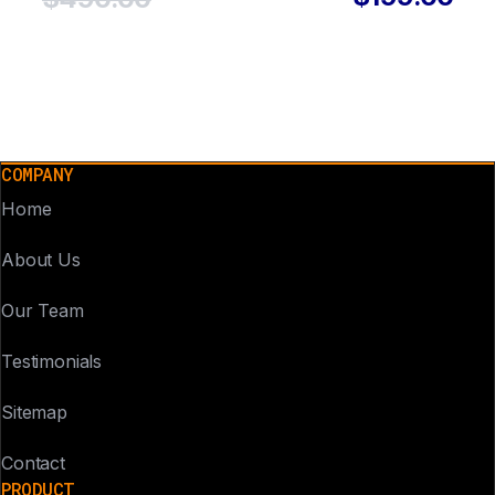
COMPANY
Home
About Us
Our Team
Testimonials
Sitemap
Contact
PRODUCT