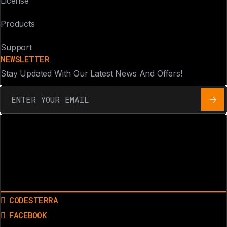
License
Products
Support
NEWSLETTER
Stay Updated With Our Latest News And Offers!
CODESTERRA
FACEBOOK