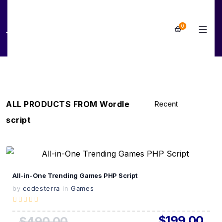
0
Wordle script
ALL PRODUCTS FROM Wordle
script
View Details
All-in-One Trending Games PHP Script
Live Preview
by
codesterra
in
Games
$199.00
$490.00