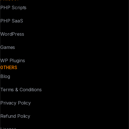
PHP Scripts
PHP SaaS
WordPress
Games
WP Plugins
OTHERS
Blog
Terms & Conditions
Privacy Policy
Refund Policy