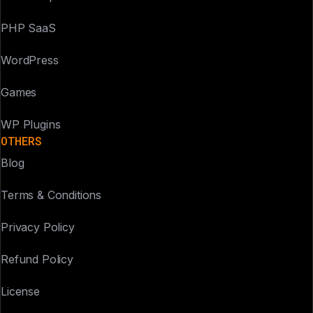
PHP SaaS
WordPress
Games
WP Plugins
OTHERS
Blog
Terms & Conditions
Privacy Policy
Refund Policy
License