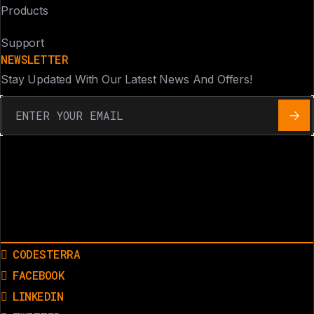
Products
Support
NEWSLETTER
Stay Updated With Our Latest News And Offers!
CODESTERRA
FACEBOOK
LINKEDIN