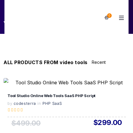
0
video tools
ALL PRODUCTS FROM video tools
View Details
Tool Studio Online Web Tools SaaS PHP Script
Live Preview
by
codesterra
in
PHP SaaS
$299.00
$499.00