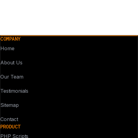
COMPANY
Home
About Us
Our Team
Testimonials
Sitemap
Contact
PRODUCT
PHP Scripts