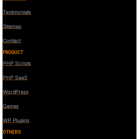
Testimonials
Sitemap
Contact
PRODUCT
PHP Scripts
PHP SaaS
WordPress
Games
WP Plugins
OTHERS