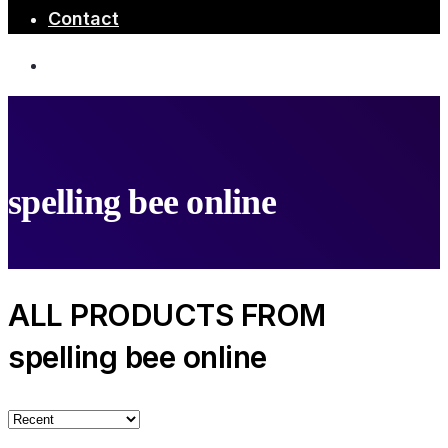
Contact
spelling bee online
ALL PRODUCTS FROM
spelling bee online