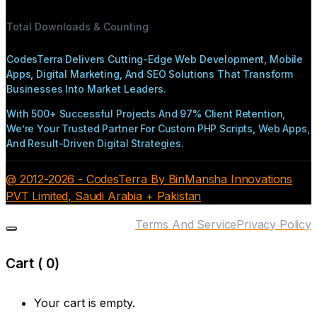
Total Downloads & Counting
CodesTerra Delivers Cutting-Edge Web Development, Mobile
Apps, Digital Marketing, And SEO Solutions That Transform
Businesses Into Market Leaders.
With 500+ Successful Projects And 97% Client Retention,
We’re Your Trusted Partner For Custom PHP Scripts, Web Apps,
And Result-Driven Digital Strategies.
@ 2012-2026 - CodesTerra By BinMansha Innovations
PVT Limited, Saudi Arabia + Pakistan
Terms And Service
Privacy Policy
Cart (
0
)
Your cart is empty.