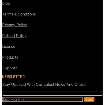
Blog
Terms & Conditions
Privacy Policy
Refund Policy
License
Products
Support
NEWSLETTER
Stay Updated With Our Latest News And Offers!