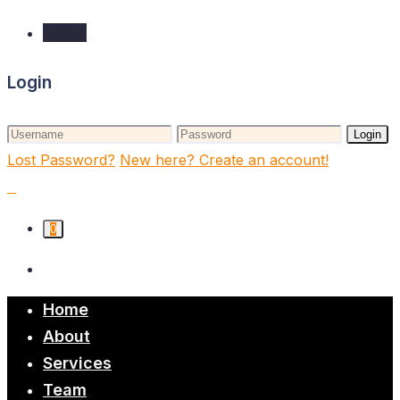
Login
Login
Login
Lost Password?
New here? Create an account!
0
Home
About
Services
Team