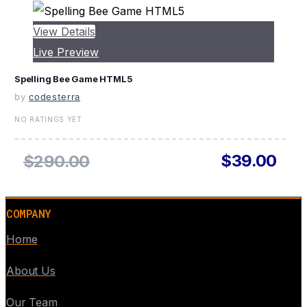
View Details
Live Preview
Spelling Bee Game HTML5
by
codesterra
NO RATINGS YET
$39.00
$290.00
COMPANY
Home
About Us
Our Team