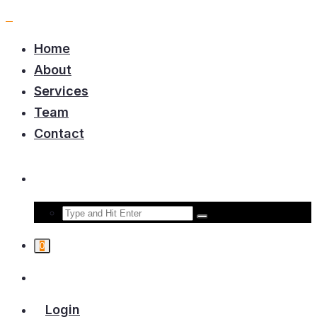
Home
About
Services
Team
Contact
0
Login