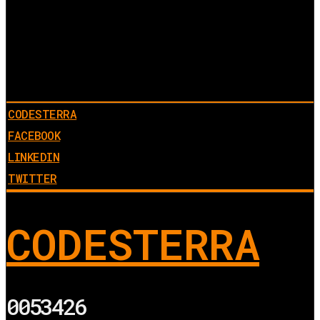
CODESTERRA
FACEBOOK
LINKEDIN
TWITTER
CODESTERRA
0053426