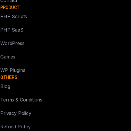
Contact
PRODUCT
PHP Scripts
PHP SaaS
WordPress
Games
WP Plugins
OTHERS
Blog
Terms & Conditions
Privacy Policy
Refund Policy