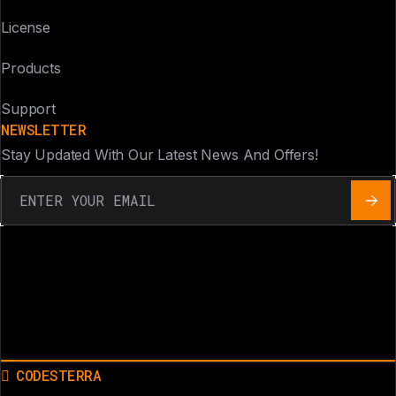
License
Products
Support
NEWSLETTER
Stay Updated With Our Latest News And Offers!
CODESTERRA