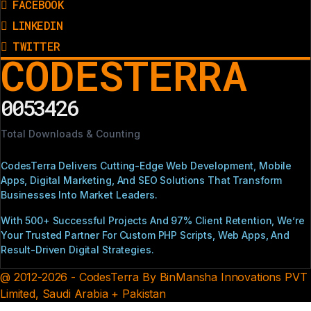
FACEBOOK
LINKEDIN
TWITTER
CODESTERRA
0053426
Total Downloads & Counting
CodesTerra Delivers Cutting-Edge Web Development, Mobile
Apps, Digital Marketing, And SEO Solutions That Transform
Businesses Into Market Leaders.
With 500+ Successful Projects And 97% Client Retention, We’re
Your Trusted Partner For Custom PHP Scripts, Web Apps, And
Result-Driven Digital Strategies.
@ 2012-2026 - CodesTerra By BinMansha Innovations PVT
Limited, Saudi Arabia + Pakistan