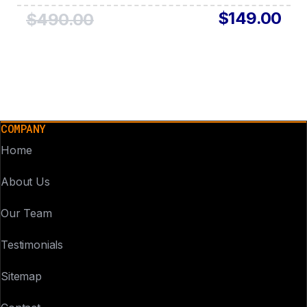
$149.00
$490.00
COMPANY
Home
About Us
Our Team
Testimonials
Sitemap