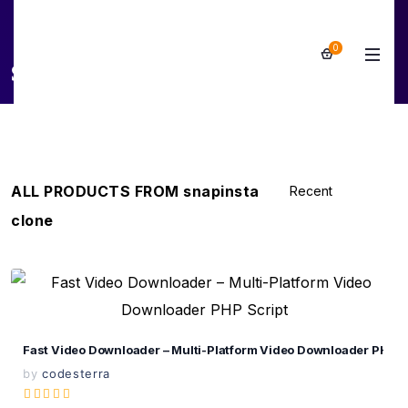
0
snapinsta clone
ALL PRODUCTS FROM snapinsta
clone
View Details
Live Preview
Fast Video Downloader – Multi-Platform Video Downloader PHP S
by
codesterra