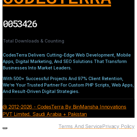
0053426
Total Downloads & Counting
CodesTerra Delivers Cutting-Edge Web Development, Mobile
Apps, Digital Marketing, And SEO Solutions That Transform
Businesses Into Market Leaders.
With 500+ Successful Projects And 97% Client Retention,
We’re Your Trusted Partner For Custom PHP Scripts, Web Apps,
And Result-Driven Digital Strategies.
@ 2012-2026 - CodesTerra By BinMansha Innovations
PVT Limited, Saudi Arabia + Pakistan
Terms And Service
Privacy Policy