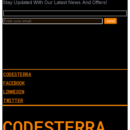
Stay Updated With Our Latest News And Offers!
CODESTERRA
FACEBOOK
LINKEDIN
TWITTER
CODESTERRA