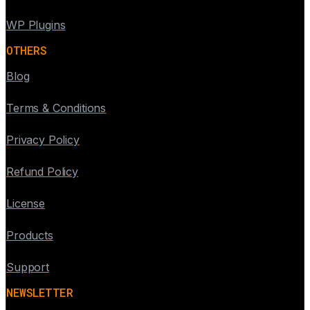
WP Plugins
OTHERS
Blog
Terms & Conditions
Privacy Policy
Refund Policy
License
Products
Support
NEWSLETTER