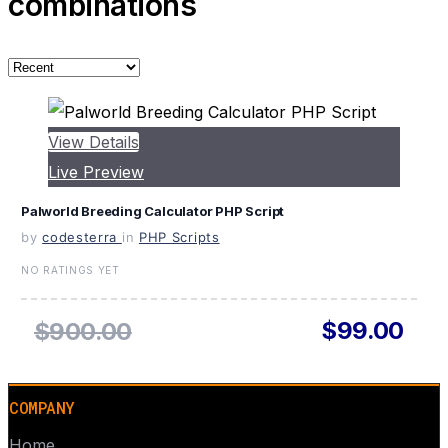
combinations
View Details
Live Preview
Palworld Breeding Calculator PHP Script
by
codesterra
in
PHP Scripts
NO RATINGS YET
$99.00
$900.00
COMPANY
Home