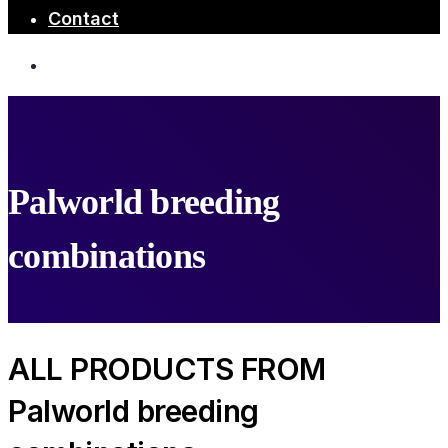
Contact
Palworld breeding
combinations
ALL PRODUCTS FROM
Palworld breeding