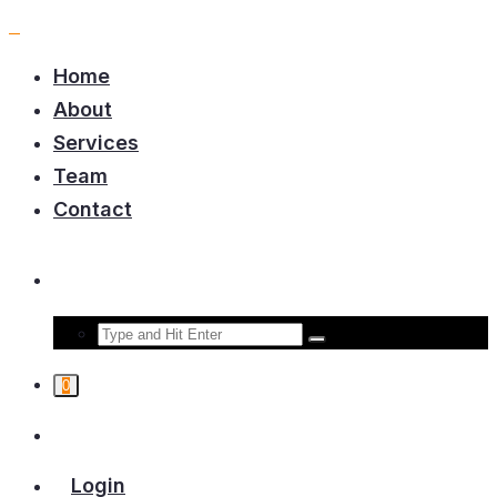
Home
About
Services
Team
Contact
0
Login