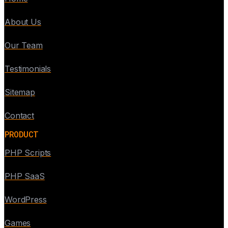
About Us
Our Team
Testimonials
Sitemap
Contact
PRODUCT
PHP Scripts
PHP SaaS
WordPress
Games