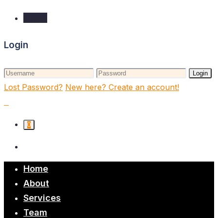
Login
Login
Login
Lost Password?
New here? Create an account!
0
Home
About
Services
Team