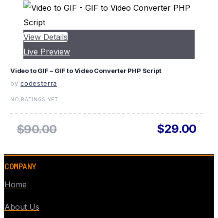
View Details
Live Preview
Video to GIF – GIF to Video Converter PHP Script
by
codesterra
NO RATINGS YET
$29.00
$90.00
COMPANY
Home
About Us