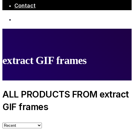
Contact
extract GIF frames
ALL PRODUCTS FROM extract
GIF frames