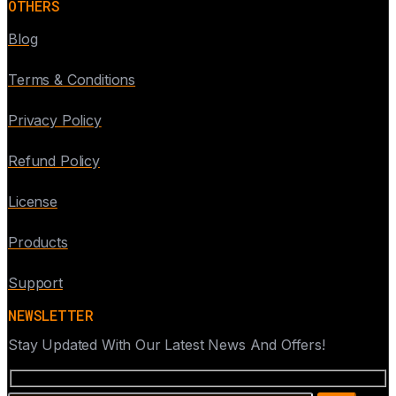
OTHERS
Blog
Terms & Conditions
Privacy Policy
Refund Policy
License
Products
Support
NEWSLETTER
Stay Updated With Our Latest News And Offers!