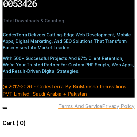
0053426
Total Downloads & Counting
CodesTerra Delivers Cutting-Edge Web Development, Mobile
Apps, Digital Marketing, And SEO Solutions That Transform
Businesses Into Market Leaders.
With 500+ Successful Projects And 97% Client Retention,
We’re Your Trusted Partner For Custom PHP Scripts, Web Apps,
And Result-Driven Digital Strategies.
@ 2012-2026 - CodesTerra By BinMansha Innovations
PVT Limited, Saudi Arabia + Pakistan
Terms And Service
Privacy Policy
Cart (
0
)