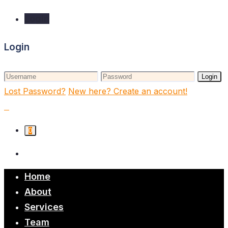
Login
Login
Login
Lost Password?
New here? Create an account!
0
Home
About
Services
Team