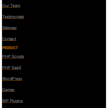
Our Team
Testimonials
Sitemap
Contact
PRODUCT
PHP Scripts
PHP SaaS
WordPress
Games
WP Plugins