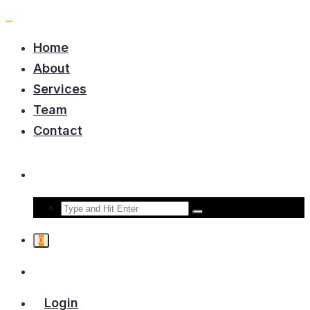
Home
About
Services
Team
Contact
0
Login