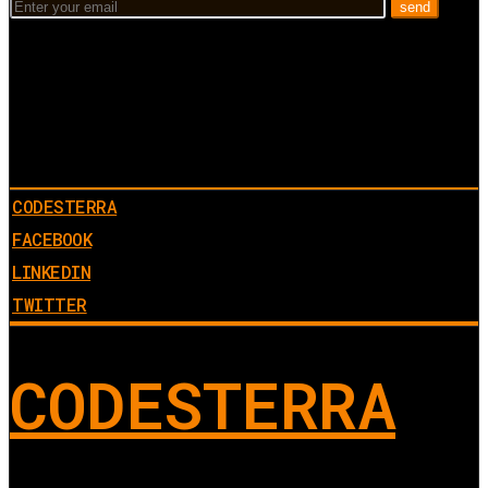
CODESTERRA
FACEBOOK
LINKEDIN
TWITTER
CODESTERRA