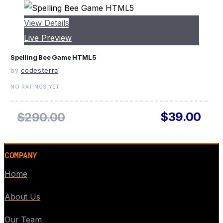
View Details
Live Preview
Spelling Bee Game HTML5
by
codesterra
NO RATINGS YET
$39.00
$290.00
COMPANY
Home
About Us
Our Team