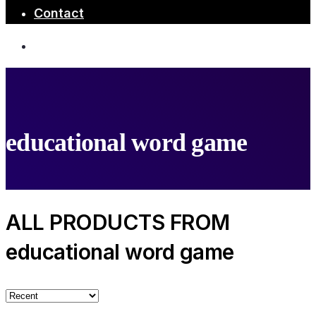
Contact
educational word game
ALL PRODUCTS FROM
educational word game