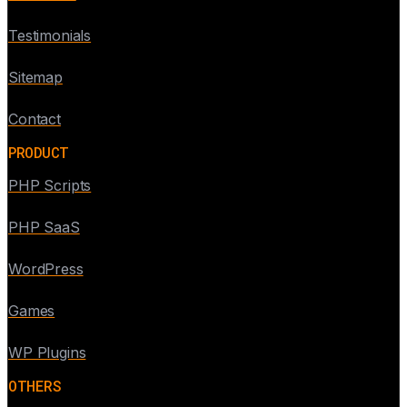
Testimonials
Sitemap
Contact
PRODUCT
PHP Scripts
PHP SaaS
WordPress
Games
WP Plugins
OTHERS