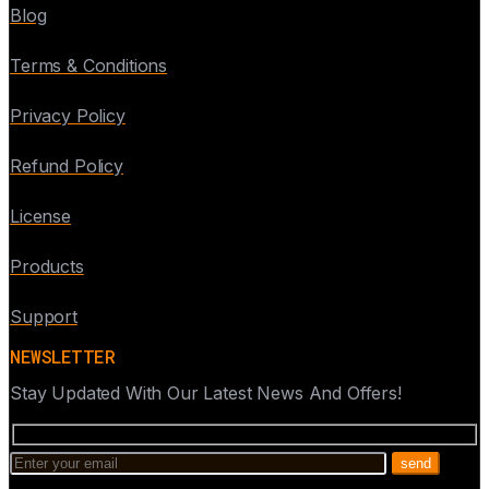
Blog
Terms & Conditions
Privacy Policy
Refund Policy
License
Products
Support
NEWSLETTER
Stay Updated With Our Latest News And Offers!