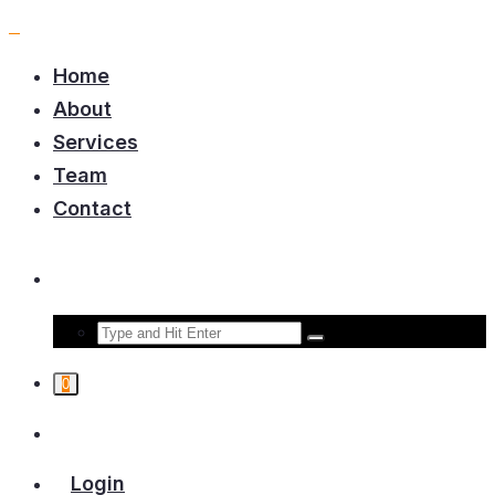
Home
About
Services
Team
Contact
0
Login