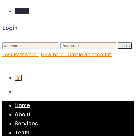
Login
Login
Login
Lost Password?
New here? Create an account!
0
Home
About
Services
Team