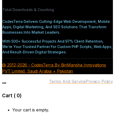
Total Downloads & Counting
CodesTerra Delivers Cutting-Edge Web Development, Mobile
Apps, Digital Marketing, And SEO Solutions That Transform
Businesses Into Market Leaders.
With 500+ Successful Projects And 97% Client Retention,
We’re Your Trusted Partner For Custom PHP Scripts, Web Apps,
And Result-Driven Digital Strategies.
@ 2012-2026 - CodesTerra By BinMansha Innovations
PVT Limited, Saudi Arabia + Pakistan
Terms And Service
Privacy Policy
Cart (
0
)
Your cart is empty.