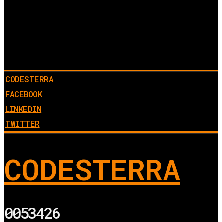
CODESTERRA
FACEBOOK
LINKEDIN
TWITTER
CODESTERRA
0053426