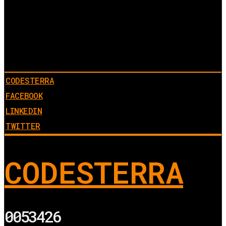
CODESTERRA
FACEBOOK
LINKEDIN
TWITTER
CODESTERRA
0053426