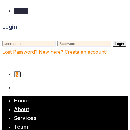
Login
Login
Login
Lost Password?
New here? Create an account!
0
Home
About
Services
Team