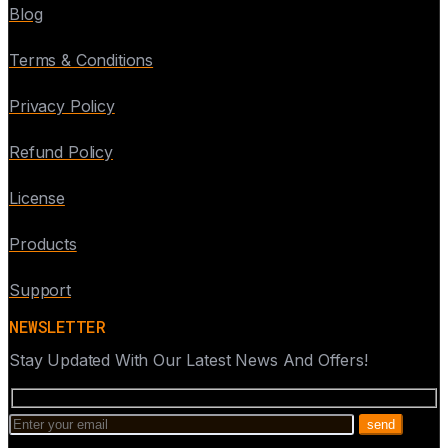
Blog
Terms & Conditions
Privacy Policy
Refund Policy
License
Products
Support
NEWSLETTER
Stay Updated With Our Latest News And Offers!