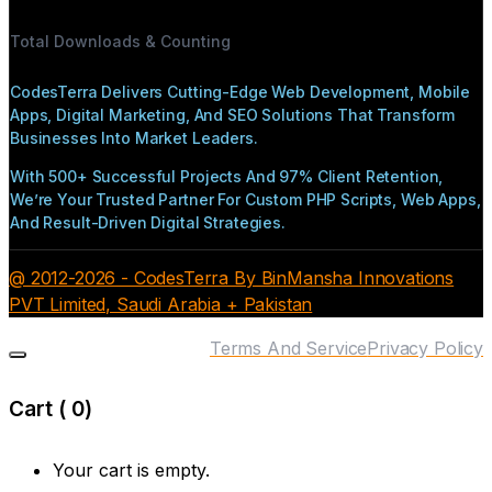
Total Downloads & Counting
CodesTerra Delivers Cutting-Edge Web Development, Mobile
Apps, Digital Marketing, And SEO Solutions That Transform
Businesses Into Market Leaders.
With 500+ Successful Projects And 97% Client Retention,
We’re Your Trusted Partner For Custom PHP Scripts, Web Apps,
And Result-Driven Digital Strategies.
@ 2012-2026 - CodesTerra By BinMansha Innovations
PVT Limited, Saudi Arabia + Pakistan
Terms And Service
Privacy Policy
Cart (
0
)
Your cart is empty.