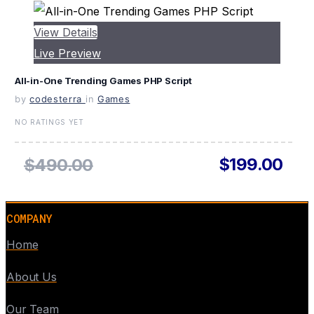
View Details
Live Preview
All-in-One Trending Games PHP Script
by
codesterra
in
Games
NO RATINGS YET
$199.00
$490.00
COMPANY
Home
About Us
Our Team