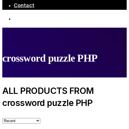
Contact
crossword puzzle PHP
ALL PRODUCTS FROM
crossword puzzle PHP