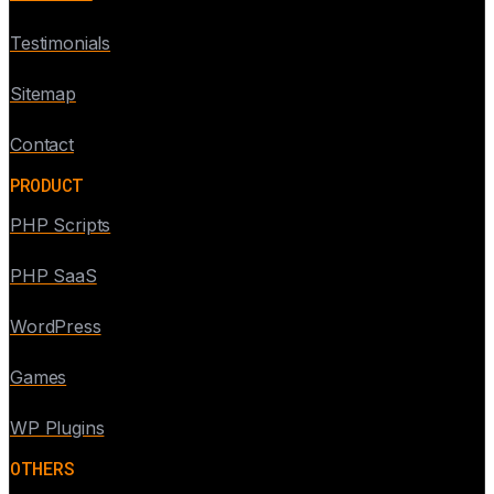
Testimonials
Sitemap
Contact
PRODUCT
PHP Scripts
PHP SaaS
WordPress
Games
WP Plugins
OTHERS