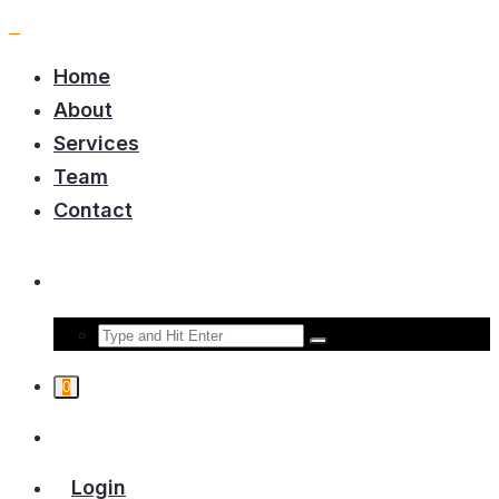
Home
About
Services
Team
Contact
0
Login