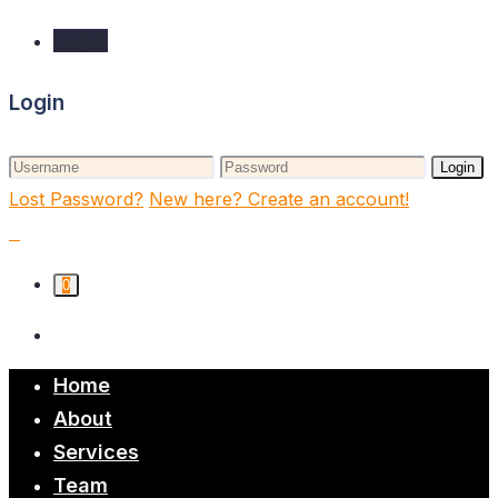
Login
Login
Login
Lost Password?
New here? Create an account!
0
Home
About
Services
Team