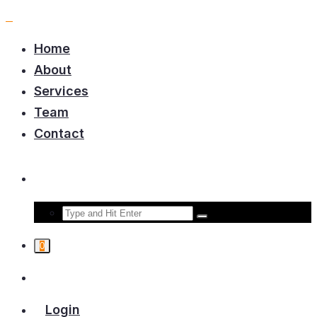
Home
About
Services
Team
Contact
0
Login