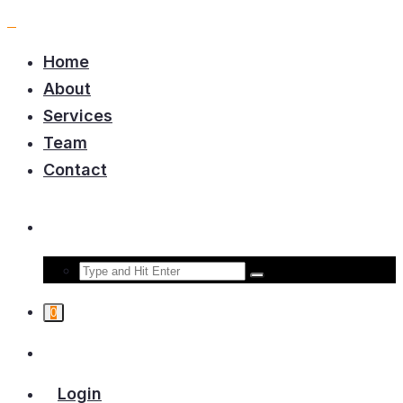
Home
About
Services
Team
Contact
0
Login