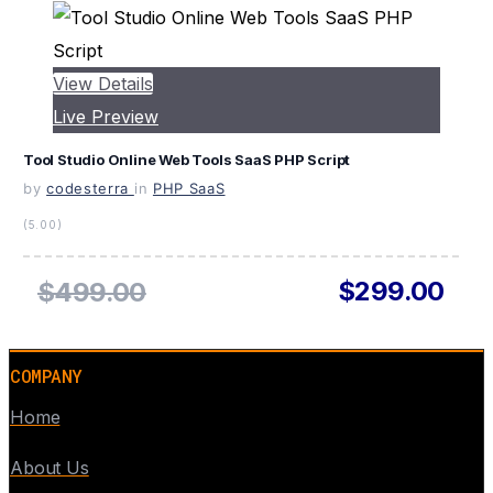
View Details
Live Preview
Tool Studio Online Web Tools SaaS PHP Script
by
codesterra
in
PHP SaaS
(5.00)
$299.00
$499.00
COMPANY
Home
About Us