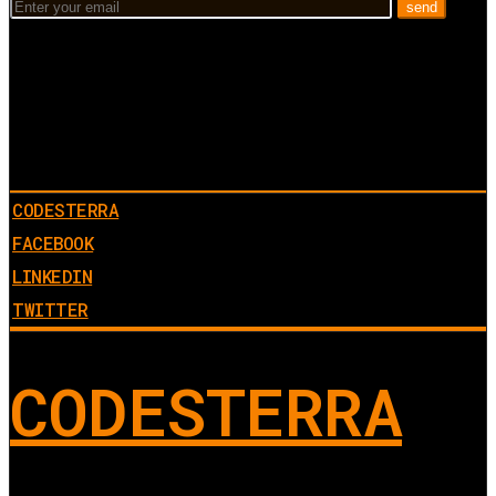
CODESTERRA
FACEBOOK
LINKEDIN
TWITTER
CODESTERRA