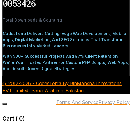
0053426
Total Downloads & Counting
CodesTerra Delivers Cutting-Edge Web Development, Mobile
Apps, Digital Marketing, And SEO Solutions That Transform
Businesses Into Market Leaders.
With 500+ Successful Projects And 97% Client Retention,
We’re Your Trusted Partner For Custom PHP Scripts, Web Apps,
And Result-Driven Digital Strategies.
@ 2012-2026 - CodesTerra By BinMansha Innovations
PVT Limited, Saudi Arabia + Pakistan
Terms And Service
Privacy Policy
Cart (
0
)