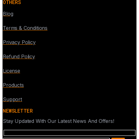
OTHERS
Blog
Terms & Conditions
Privacy Policy
Refund Policy
License
Products
Support
NEWSLETTER
Stay Updated With Our Latest News And Offers!