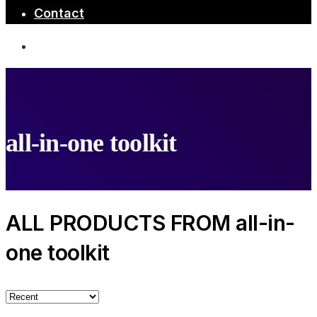
Contact
all-in-one toolkit
ALL PRODUCTS FROM all-in-
one toolkit