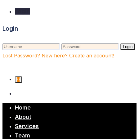
Login
Login
Login
Lost Password?
New here? Create an account!
0
Home
About
Services
Team