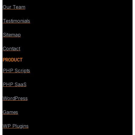
Our Team
Testimonials
Sitemap
Contact
PRODUCT
PHP Scripts
PHP SaaS
WordPress
Games
WP Plugins